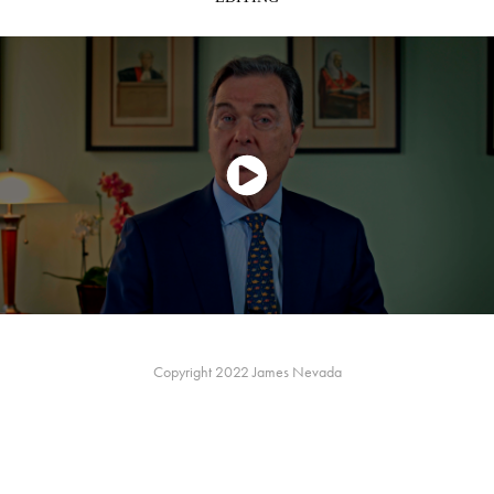
Copyright 2022 James Nevada