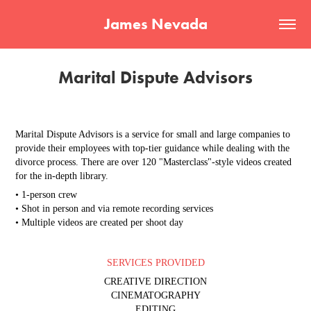
James Nevada
Marital Dispute Advisors
Marital Dispute Advisors is a service for small and large companies to
provide their employees with top-tier guidance while dealing with the
divorce process. There are over 120 "Masterclass"-style videos created
for the in-depth library.
• 1-person crew
• Shot in person and via remote recording services
• Multiple videos are created per shoot day
SERVICES PROVIDED
CREATIVE DIRECTION
CINEMATOGRAPHY
EDITING